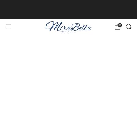
Online client profiles are now available! Get access to
yours
here.
0