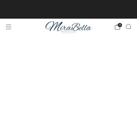
Online client profiles are now available! Get access to
yours
here.
0