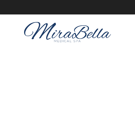
Online client profiles are now available! Get access to yours
here.