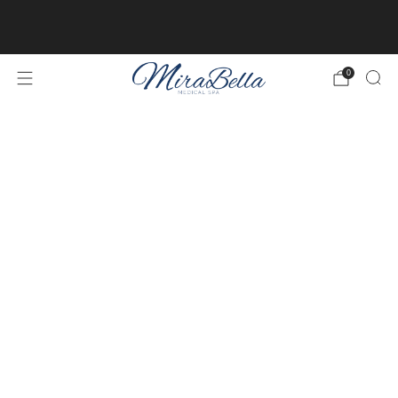
Online client profiles are now available! Get access to
yours
here.
0