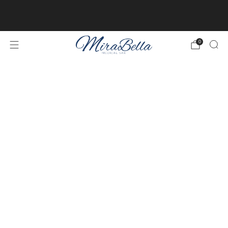
Online client profiles are now available! Get access to
yours
here.
0